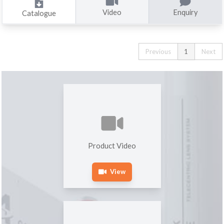
Video
Enquiry
Catalogue
Previous
1
Next
Product Video
View