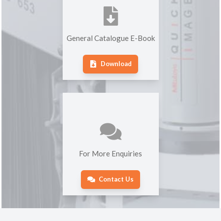
General Catalogue E-Book
Download
For More Enquiries
Contact Us