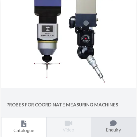
PROBES FOR COORDINATE MEASURING MACHINES
Enquiry
Video
Catalogue