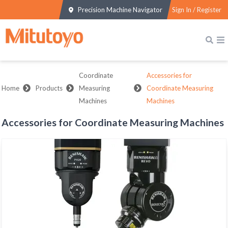
Precision Machine Navigator
Sign In / Register
Coordinate
Accessories for
Home
Products
Measuring
Coordinate Measuring
Machines
Machines
Accessories for Coordinate Measuring Machines