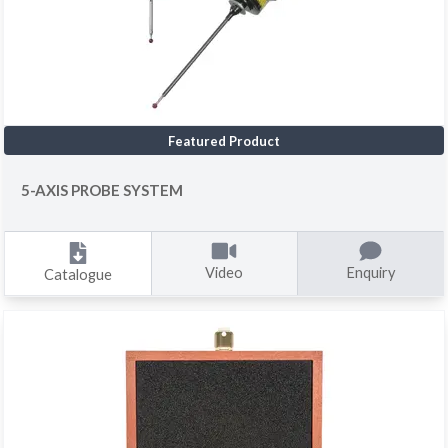
Featured Product
5-AXIS PROBE SYSTEM
Video
Enquiry
Catalogue