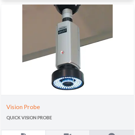
Vision Probe
QUICK VISION PROBE