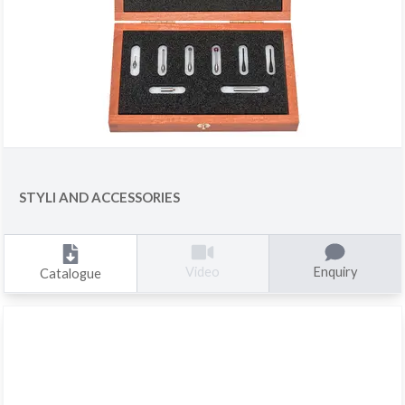
STYLI AND ACCESSORIES
Enquiry
Video
Catalogue