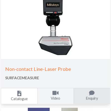
Non-contact Line-Laser Probe
SURFACEMEASURE
Video
Enquiry
Catalogue