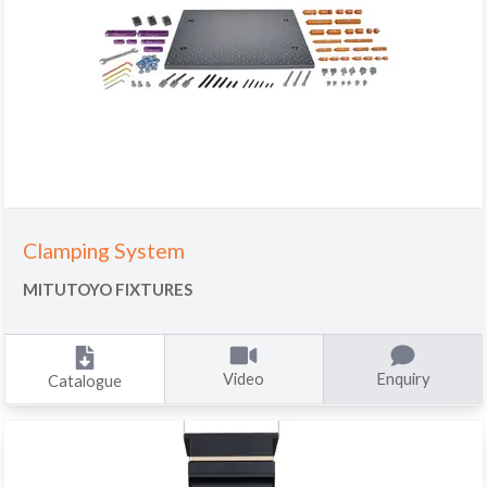
Clamping System
MITUTOYO FIXTURES
Video
Enquiry
Catalogue