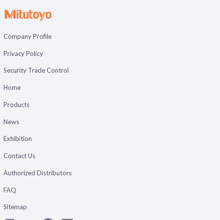
Company Profile
Privacy Policy
Security Trade Control
Home
Products
News
Exhibition
Contact Us
Authorized Distributors
FAQ
Sitemap