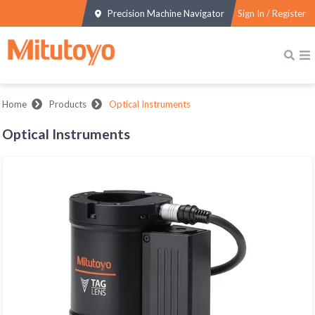
Precision Machine Navigator
Sign In / Register
Home
Products
Optical Instruments
Optical Instruments