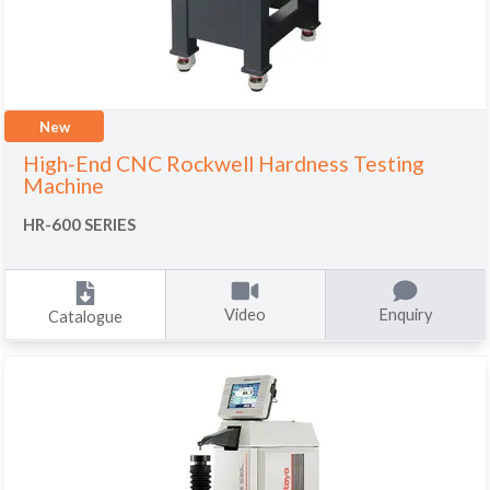
New
High-End CNC Rockwell Hardness Testing
Machine
HR-600 SERIES
Video
Enquiry
Catalogue