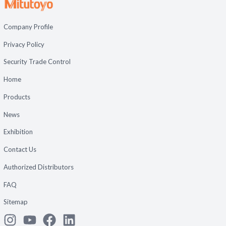
Company Profile
Privacy Policy
Security Trade Control
Home
Products
News
Exhibition
Contact Us
Authorized Distributors
FAQ
Sitemap