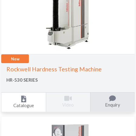
New
Rockwell Hardness Testing Machine
HR-530 SERIES
Enquiry
Video
Catalogue