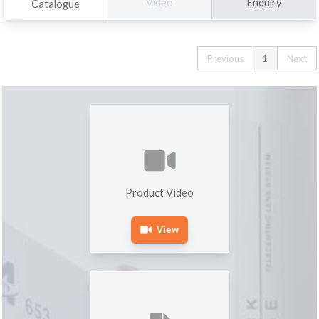
Enquiry
Video
Catalogue
Previous
1
Next
Product Video
View