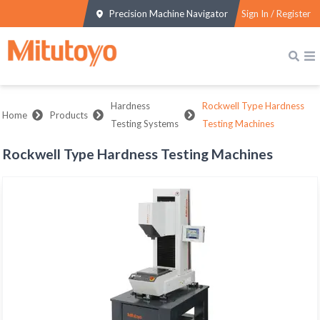
Precision Machine Navigator
Sign In / Register
Hardness
Rockwell Type Hardness
Home
Products
Testing Systems
Testing Machines
Rockwell Type Hardness Testing Machines