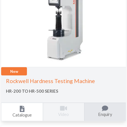
New
Rockwell Hardness Testing Machine
HR-200 TO HR-500 SERIES
Enquiry
Video
Catalogue