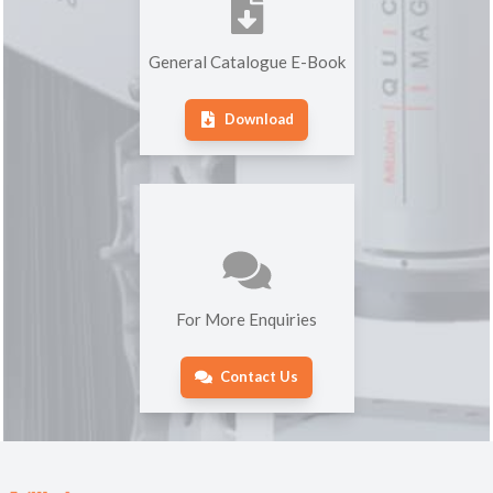
General Catalogue E-Book
Download
For More Enquiries
Contact Us