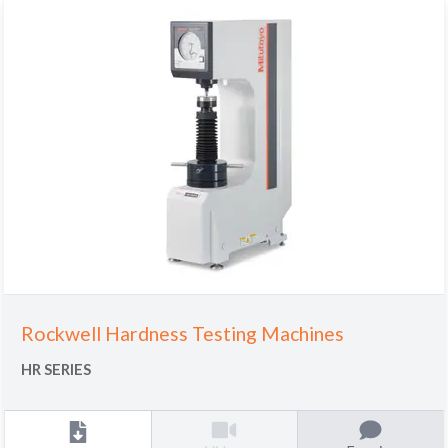
Rockwell Hardness Testing Machines
HR SERIES