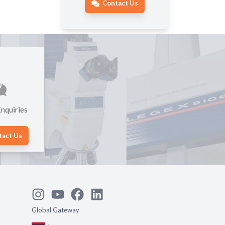
Contact Us
nquiries
tact Us
Global Gateway