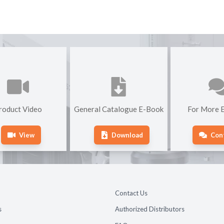
roduct Video
General Catalogue E-Book
For More E
View
Download
Con
Contact Us
s
Authorized Distributors