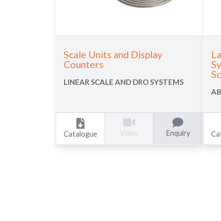
Scale Units and Display
La
Counters
Sy
Sc
LINEAR SCALE AND DRO SYSTEMS
AB
Enquiry
Video
Catalogue
Ca