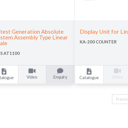
test Generation Absolute
Display Unit for Li
stem Assembly Type Linear
KA-200 COUNTER
ale
S AT1100
Video
Enquiry
Video
talogue
Catalogue
Previo