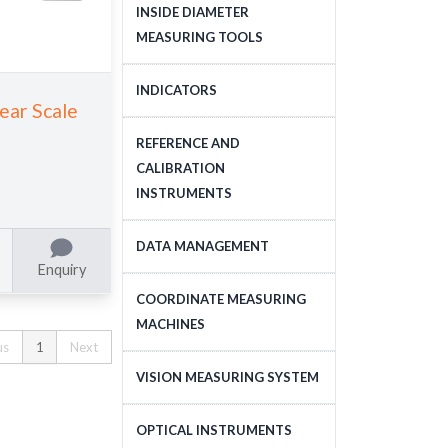
DEPTH MEASURING
INSIDE DIAMETER
TOOLS
MEASURING TOOLS
INSIDE DIAMETER
INDICATORS
near Scale
MEASURING TOOLS
DIAL INDICATORS
REFERENCE AND
CALIBRATION
DIAL INDICATOR
INSTRUMENTS
APPLICATIONS, STANDS
DIGITAL INDICATORS
GAUGE BLOCKS
DATA MANAGEMENT
Enquiry
DIAL TEST INDICATORS
CALIBRATION EQUIPMENT
DATA MANAGEMENT
COORDINATE MEASURING
STANDARDS
MACHINES
us
1
Next
CNC COORDINATE
VISION MEASURING SYSTEM
MEASURING MACHINES
CNC VISION MEASURING
OPTICAL INSTRUMENTS
MANUAL COORDINATE
SYSTEM