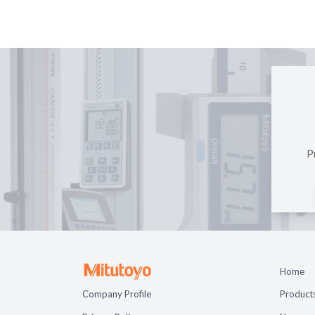
P
Home
Company Profile
Product