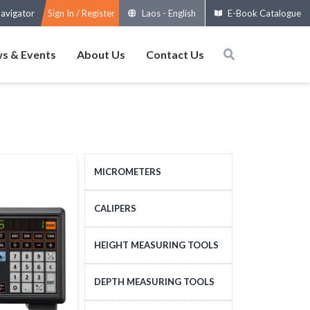
avigator
Sign In / Register
Laos
-
English
E-Book Catalogue
s & Events
About Us
Contact Us
MICROMETERS
OUTSIDE MICROMETERS
CALIPERS
SPECIAL MICROMETERS
STANDARD CALIPERS
HEIGHT MEASURING TOOLS
ACCESSORIES
LARGE-SIZE CALIPERS
HEIGHT MEASURING
DEPTH MEASURING TOOLS
MICROMETERS HEADS
SPECIAL CALIPERS
TOOLS