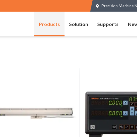
Precision Machine N
Products
Solution
Supports
New