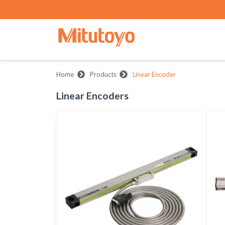
Home
Products
Linear Encoder
Linear Encoders