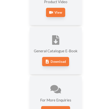
Product Video
View
General Catalogue E-Book
Download
For More Enquiries