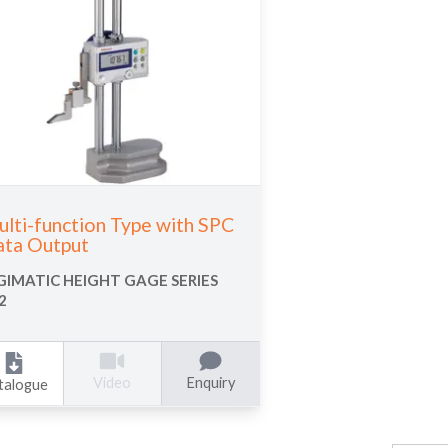
lti-function Type with SPC
ta Output
GIMATIC HEIGHT GAGE SERIES
2
Enquiry
Video
talogue