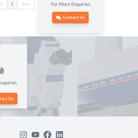
For More Enquiries
us
1
Next
Contact Us
nquiries
tact Us