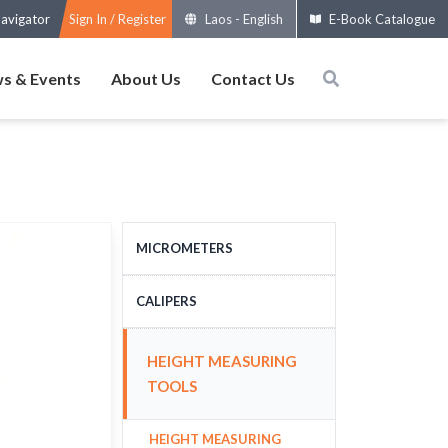
avigator
Sign In / Register
Laos
-
English
E-Book Catalogue
s & Events
About Us
Contact Us
MICROMETERS
OUTSIDE MICROMETERS
CALIPERS
SPECIAL MICROMETERS
STANDARD CALIPERS
HEIGHT MEASURING
ACCESSORIES
LARGE-SIZE CALIPERS
TOOLS
MICROMETERS HEADS
SPECIAL CALIPERS
HEIGHT MEASURING