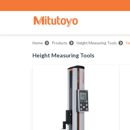
Home
Products
Height Measuring Tools
He
Height Measuring Tools