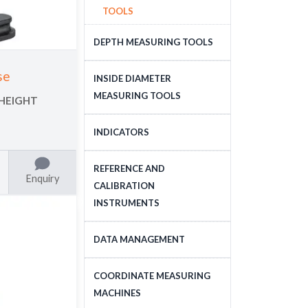
TOOLS
DEPTH MEASURING TOOLS
DEPTH MEASURING
se
INSIDE DIAMETER
TOOLS
MEASURING TOOLS
 HEIGHT
INSIDE DIAMETER
INDICATORS
MEASURING TOOLS
DIAL INDICATORS
REFERENCE AND
Enquiry
CALIBRATION
DIAL INDICATOR
INSTRUMENTS
APPLICATIONS, STANDS
DIGITAL INDICATORS
GAUGE BLOCKS
DATA MANAGEMENT
DIAL TEST INDICATORS
CALIBRATION EQUIPMENT
DATA MANAGEMENT
COORDINATE MEASURING
STANDARDS
MACHINES