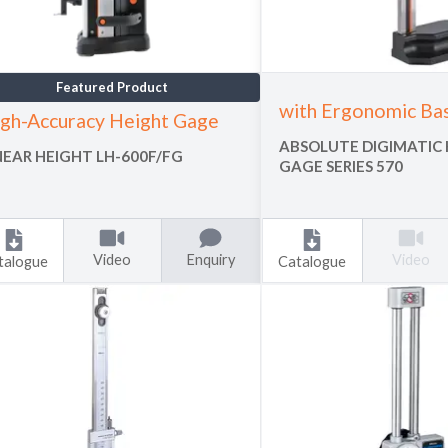
Featured Product
with Ergonomic Ba
gh-Accuracy Height Gage
ABSOLUTE DIGIMATIC
NEAR HEIGHT LH-600F/FG
GAGE SERIES 570
Video
Enquiry
Video
talogue
Catalogue