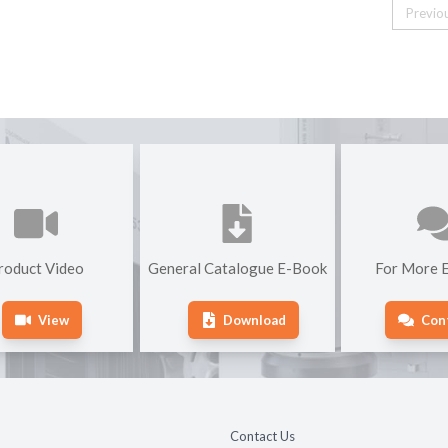
Previo
roduct Video
General Catalogue E-Book
For More E
View
Download
Con
Contact Us