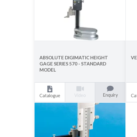
ABSOLUTE DIGIMATIC HEIGHT
VE
GAGE SERIES 570 - STANDARD
MODEL
Enquiry
Video
Catalogue
Ca