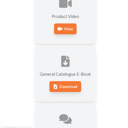
MACHINES
SOFTWARE FOR
OTHER HARDNESS
Product Video
ROUNDNESS MEASURING
TESTING MACHINES
MACHINES
View
General Catalogue E-Book
Download