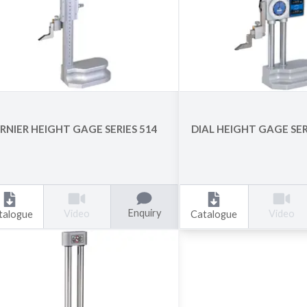
RNIER HEIGHT GAGE SERIES 514
DIAL HEIGHT GAGE SER
Enquiry
Video
Video
talogue
Catalogue