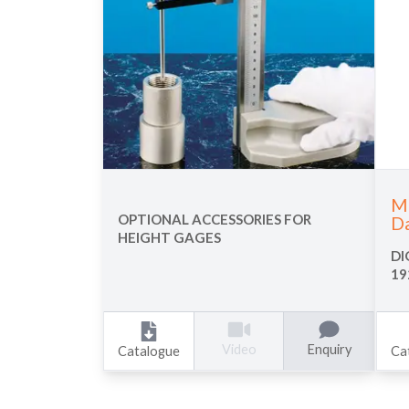
Mu
OPTIONAL ACCESSORIES FOR
Da
HEIGHT GAGES
DI
19
Enquiry
Video
Catalogue
Ca