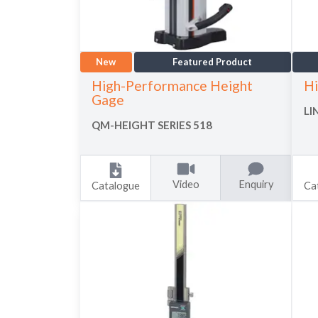
New
Featured Product
High-Performance Height
Hi
Gage
LI
QM-HEIGHT SERIES 518
Video
Enquiry
Catalogue
Ca