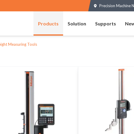
Precision Machine N
Products
Solution
Supports
New
ight Measuring Tools