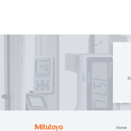
P
Home